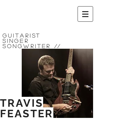
Guitarist
Singer
Songwriter
//
TRAVIS
FEASTER